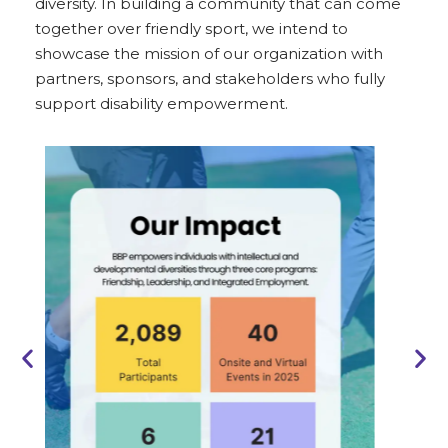
diversity. In building a community that can come
together over friendly sport, we intend to
showcase the mission of our organization with
partners, sponsors, and stakeholders who fully
support disability empowerment.