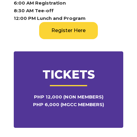
6:00 AM Registration
8:30 AM Tee-off
12:00 PM Lunch and Program
Register Here
TICKETS
PHP 12,000 (NON MEMBERS)
PHP 6,000 (MGCC MEMBERS)