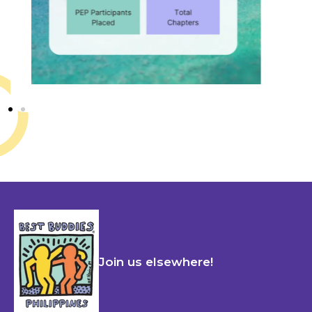
Join us elsewhere!