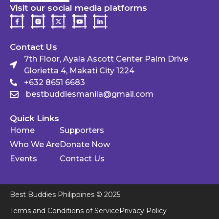
Visit our social media platforms
Contact Us
7th Floor, Ayala Ascott Center Palm Drive
Glorietta 4, Makati City 1224
+632 8651 6683
bestbuddiesmanila@gmail.com
Quick Links
Home
Supporters
Who We Are
Donate Now
Events
Contact Us
Best Buddies Philippines © 2025
Terms and Conditions of Service
Privacy Policy