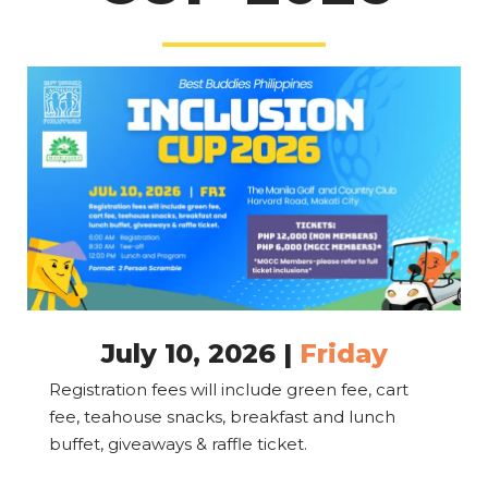
July 10, 2026 |
Friday
Registration fees will include green fee, cart
fee, teahouse snacks, breakfast and lunch
buffet, giveaways & raffle ticket.