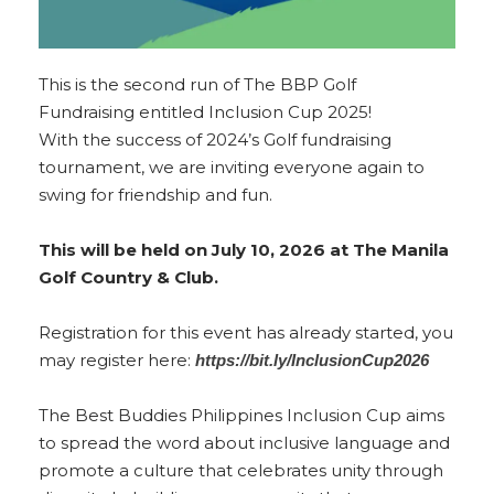
This is the second run of The BBP Golf
Fundraising entitled Inclusion Cup 2025!
With the success of 2024’s Golf fundraising
tournament, we are inviting everyone again to
swing for friendship and fun.
This will be held on July 10, 2026 at The Manila
Golf Country & Club.
Registration f
or this event has already started, you
may register here:
https://bit.ly/InclusionCup2026
The Best Buddies Philippines Inclusion Cup aims
to spread the word about inclusive language and
promote a culture that celebrates unity through