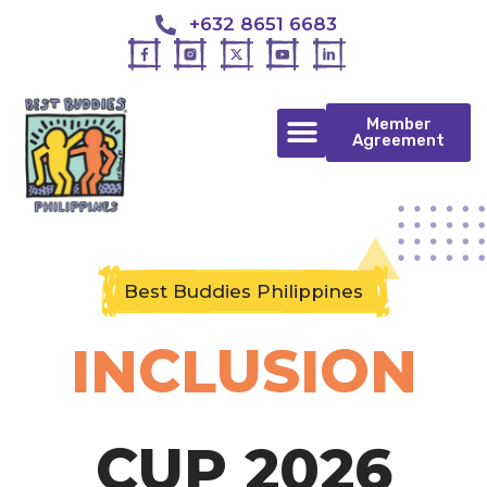
+632 8651 6683
Member
Agreement
Best Buddies Philippines
INCLUSION
CUP 2026